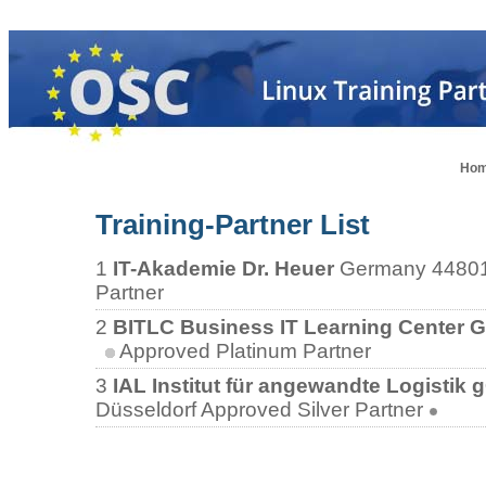
Ho
Training-Partner List
1
IT-Akademie Dr. Heuer
Germany
4480
Partner
2
BITLC Business IT Learning Center
Approved Platinum Partner
3
IAL Institut für angewandte Logistik
Düsseldorf
Approved Silver Partner