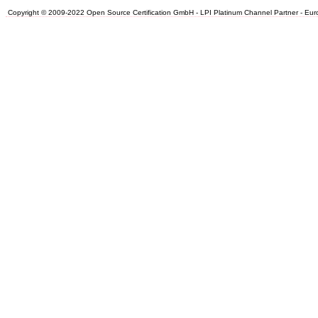
Copyright © 2009-2022 Open Source Certification GmbH - LPI Platinum Channel Partner - Europe.