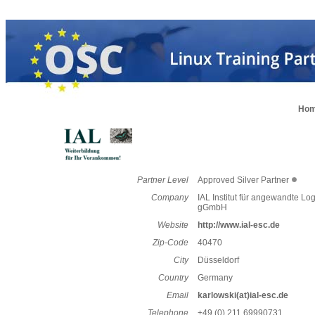
Ho
Partner Level
Approved Silver Partner
Company
IAL Institut für angewandte Log
gGmbH
Website
http://www.ial-esc.de
Zip-Code
40470
City
Düsseldorf
Country
Germany
Email
karlowski(at)ial-esc.de
Telephone
+49 (0) 211 69990731