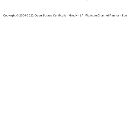
Copyright © 2009-2022 Open Source Certification GmbH - LPI Platinum Channel Partner - Europe.