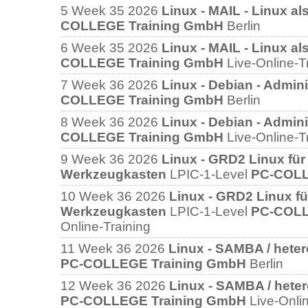
5
Week 35 2026
Linux - MAIL - Linux al
COLLEGE Training GmbH
Berlin
6
Week 35 2026
Linux - MAIL - Linux al
COLLEGE Training GmbH
Live-Online-T
7
Week 36 2026
Linux - Debian - Admini
COLLEGE Training GmbH
Berlin
8
Week 36 2026
Linux - Debian - Admini
COLLEGE Training GmbH
Live-Online-T
9
Week 36 2026
Linux - GRD2 Linux für 
Werkzeugkasten
LPIC-1-Level
PC-COLL
10
Week 36 2026
Linux - GRD2 Linux für
Werkzeugkasten
LPIC-1-Level
PC-COLL
Online-Training
11
Week 36 2026
Linux - SAMBA / hete
PC-COLLEGE Training GmbH
Berlin
12
Week 36 2026
Linux - SAMBA / hete
PC-COLLEGE Training GmbH
Live-Onli