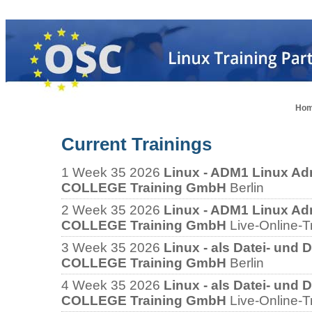
Ho
Current Trainings
1
Week 35 2026
Linux - ADM1 Linux Adm
COLLEGE Training GmbH
Berlin
2
Week 35 2026
Linux - ADM1 Linux Adm
COLLEGE Training GmbH
Live-Online-T
3
Week 35 2026
Linux - als Datei- und 
COLLEGE Training GmbH
Berlin
4
Week 35 2026
Linux - als Datei- und 
COLLEGE Training GmbH
Live-Online-T