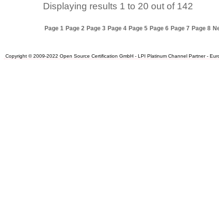
Displaying results
1 to 20
out of
142
Page 1
Page 2
Page 3
Page 4
Page 5
Page 6
Page 7
Page 8
Ne
Copyright © 2009-2022 Open Source Certification GmbH - LPI Platinum Channel Partner - Europe.