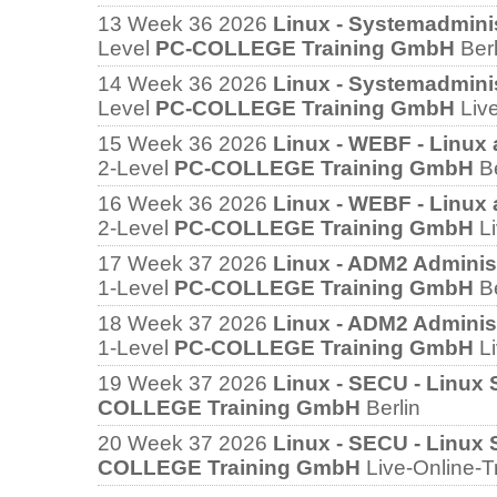
13
Week 36 2026
Linux - Systemadmini
Level
PC-COLLEGE Training GmbH
Berl
14
Week 36 2026
Linux - Systemadmini
Level
PC-COLLEGE Training GmbH
Liv
15
Week 36 2026
Linux - WEBF - Linux
2-Level
PC-COLLEGE Training GmbH
B
16
Week 36 2026
Linux - WEBF - Linux
2-Level
PC-COLLEGE Training GmbH
L
17
Week 37 2026
Linux - ADM2 Administr
1-Level
PC-COLLEGE Training GmbH
B
18
Week 37 2026
Linux - ADM2 Administr
1-Level
PC-COLLEGE Training GmbH
L
19
Week 37 2026
Linux - SECU - Linux 
COLLEGE Training GmbH
Berlin
20
Week 37 2026
Linux - SECU - Linux 
COLLEGE Training GmbH
Live-Online-T