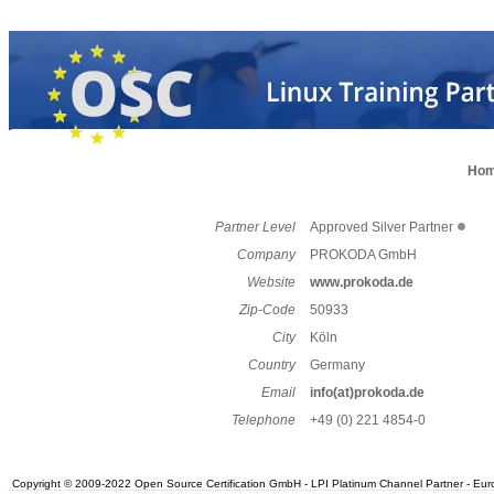
Ho
Partner Level
Approved Silver Partner
Company
PROKODA GmbH
Website
www.prokoda.de
Zip-Code
50933
City
Köln
Country
Germany
Email
info(at)prokoda.de
Telephone
+49 (0) 221 4854-0
Copyright © 2009-2022 Open Source Certification GmbH - LPI Platinum Channel Partner - Europe.