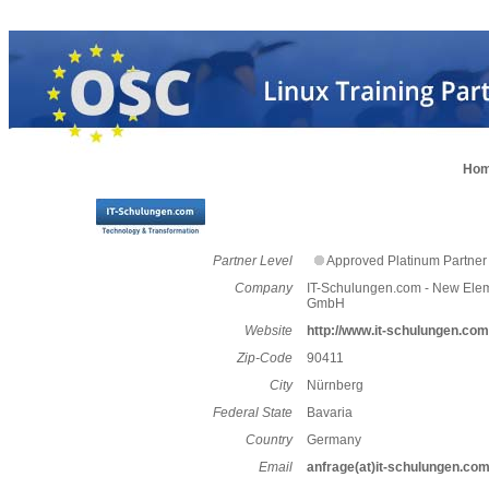
Ho
Partner Level
Approved Platinum Partner
Company
IT-Schulungen.com - New Ele
GmbH
Website
http://www.it-schulungen.com
Zip-Code
90411
City
Nürnberg
Federal State
Bavaria
Country
Germany
Email
anfrage(at)it-schulungen.co