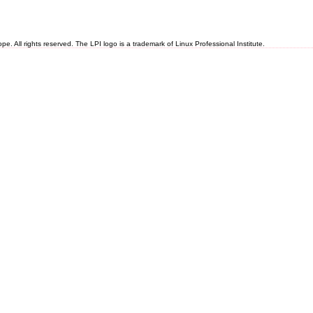
 All rights reserved. The LPI logo is a trademark of Linux Professional Institute.