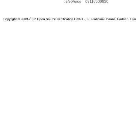
Telephone
09116500830
Copyright © 2009-2022 Open Source Certification GmbH - LPI Platinum Channel Partner - Europe.