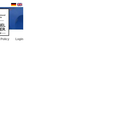
 Policy
Login