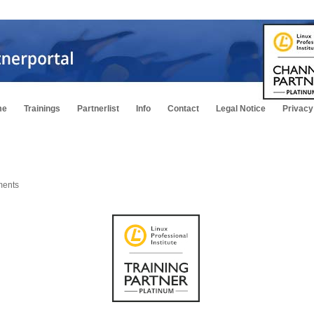
me
Trainings
Partnerlist
Info
Contact
Legal Notice
Privacy
ments
m