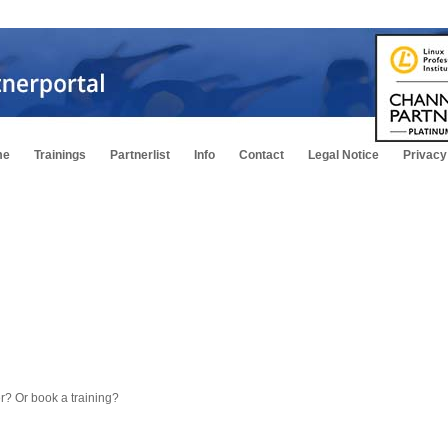
me
Trainings
Partnerlist
Info
Contact
Legal Notice
Privacy
fer? Or book a training?