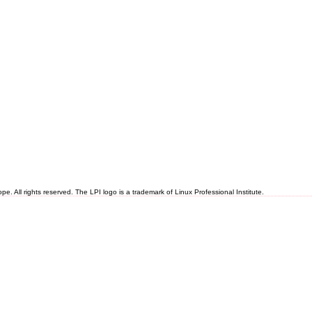
 All rights reserved. The LPI logo is a trademark of Linux Professional Institute.