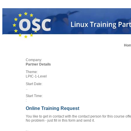
Ho
Company:
Partner Details
Theme:
LPIC-1-Level
Start Date:
..
Start Time:
:
Online Training Request
You like to get in contact with the contact person for this course of
No problem - just fill in this form and send it.