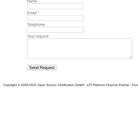
Name
Email *
Telephone
Your request
Copyright © 2009-2022 Open Source Certification GmbH - LPI Platinum Channel Partner - Europe.