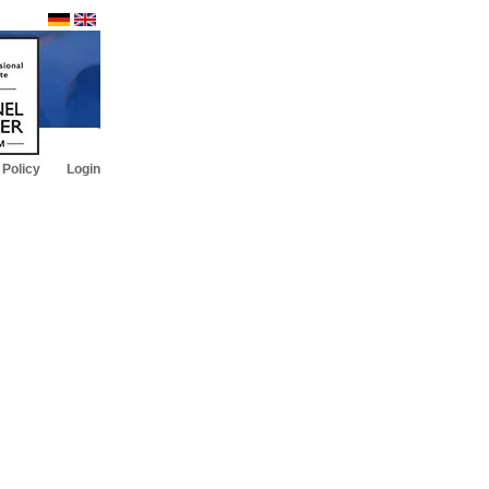
 Policy
Login